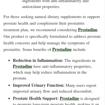
ingredients with anti-inflammatory and
antioxidant properties.
For those seeking natural dietary supplements to support
prostate health and complement their prostatitis
Prostadine
treatment plan, we recommend considering
.
Our product is specifically formulated to address prostate
health concerns and help manage the symptoms of
Prostadine
prostatitis. Some benefits of
include:
Reduction in Inflammation:
The ingredients in
Prostadine
have anti-inflammatory properties,
which may help reduce inflammation in the
prostate.
Improved Urinary Function:
Many users report
improved urinary flow and reduced discomfort.
Prostate Health Support:
Prostadine
is designed
to promote long-term prostate health, making it an