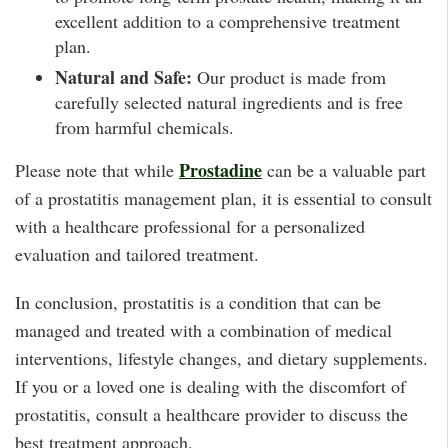
excellent addition to a comprehensive treatment
plan.
Natural and Safe:
Our product is made from
carefully selected natural ingredients and is free
from harmful chemicals.
Prostadine
Please note that while
can be a valuable part
of a prostatitis management plan, it is essential to consult
with a healthcare professional for a personalized
evaluation and tailored treatment.
In conclusion, prostatitis is a condition that can be
managed and treated with a combination of medical
interventions, lifestyle changes, and dietary supplements.
If you or a loved one is dealing with the discomfort of
prostatitis, consult a healthcare provider to discuss the
best treatment approach.