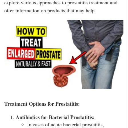
explore various approaches to prostatitis treatment and
offer information on products that may help.
Treatment Options for Prostatitis:
Antibiotics for Bacterial Prostatitis:
In cases of acute bacterial prostatitis,