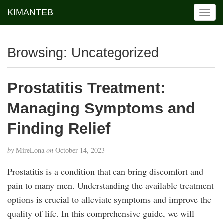
KIMANTEB
T
o
g
g
Browsing: Uncategorized
l
e
n
Prostatitis Treatment:
a
v
Managing Symptoms and
i
g
Finding Relief
a
t
by
MireLona
on
October 14, 2023
i
o
Prostatitis is a condition that can bring discomfort and
n
pain to many men. Understanding the available treatment
options is crucial to alleviate symptoms and improve the
quality of life. In this comprehensive guide, we will