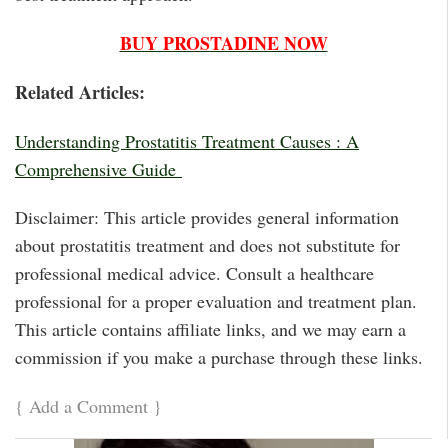
BUY PROSTADINE NOW
Related Articles:
Understanding Prostatitis Treatment Causes : A
Comprehensive Guide
Disclaimer: This article provides general information
about prostatitis treatment and does not substitute for
professional medical advice. Consult a healthcare
professional for a proper evaluation and treatment plan.
This article contains affiliate links, and we may earn a
commission if you make a purchase through these links.
{
Add a Comment
}