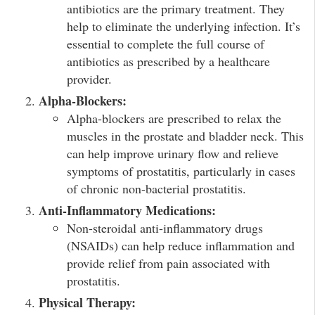
antibiotics are the primary treatment. They
help to eliminate the underlying infection. It’s
essential to complete the full course of
antibiotics as prescribed by a healthcare
provider.
Alpha-Blockers:
Alpha-blockers are prescribed to relax the
muscles in the prostate and bladder neck. This
can help improve urinary flow and relieve
symptoms of prostatitis, particularly in cases
of chronic non-bacterial prostatitis.
Anti-Inflammatory Medications:
Non-steroidal anti-inflammatory drugs
(NSAIDs) can help reduce inflammation and
provide relief from pain associated with
prostatitis.
Physical Therapy: