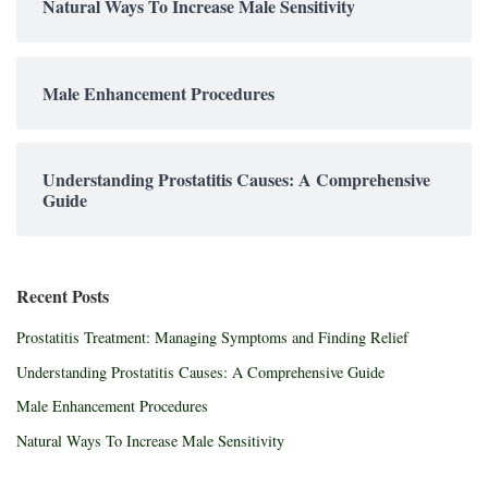
Natural Ways To Increase Male Sensitivity
Male Enhancement Procedures
Understanding Prostatitis Causes: A Comprehensive
Guide
Recent Posts
Prostatitis Treatment: Managing Symptoms and Finding Relief
Understanding Prostatitis Causes: A Comprehensive Guide
Male Enhancement Procedures
Natural Ways To Increase Male Sensitivity