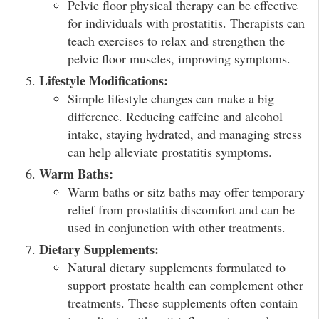
Pelvic floor physical therapy can be effective
for individuals with prostatitis. Therapists can
teach exercises to relax and strengthen the
pelvic floor muscles, improving symptoms.
Lifestyle Modifications:
Simple lifestyle changes can make a big
difference. Reducing caffeine and alcohol
intake, staying hydrated, and managing stress
can help alleviate prostatitis symptoms.
Warm Baths:
Warm baths or sitz baths may offer temporary
relief from prostatitis discomfort and can be
used in conjunction with other treatments.
Dietary Supplements:
Natural dietary supplements formulated to
support prostate health can complement other
treatments. These supplements often contain