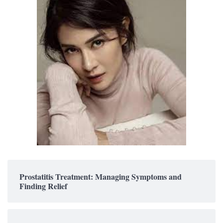
Prostatitis Treatment: Managing Symptoms and
Finding Relief